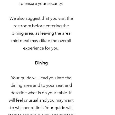
to ensure your security.
We also suggest that you visit the
restroom before entering the
dining area, as leaving the area
mid-meal may dilute the overall
experience for you.
Dining
Your guide will lead you into the
dining area and to your seat and
describe what is on your table. It
will feel unusual and you may want
to whisper at first. Your guide will