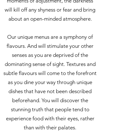
moments of adjustment, the darkness
will kill off any shyness or fear and bring
about an open-minded atmosphere.
Our unique menus are a symphony of
flavours. And will stimulate your other
senses as you are deprived of the
dominating sense of sight. Textures and
subtle flavours will come to the forefront
as you dine your way through unique
dishes that have not been described
beforehand. You will discover the
stunning truth that people tend to
experience food with their eyes, rather
than with their palates.