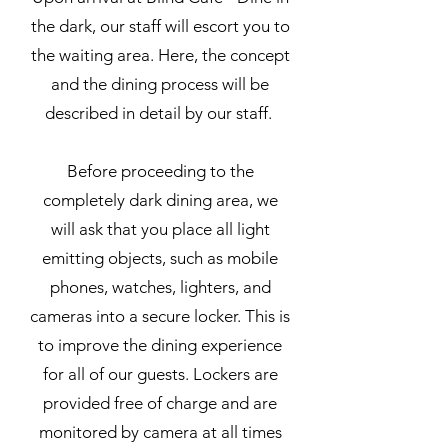
the dark, our staff will escort you to
the waiting area. Here, the concept
and the dining process will be
described in detail by our staff.
Before proceeding to the
completely dark dining area, we
will ask that you place all light
emitting objects, such as mobile
phones, watches, lighters, and
cameras into a secure locker. This is
to improve the dining experience
for all of our guests. Lockers are
provided free of charge and are
monitored by camera at all times