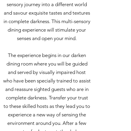
sensory journey into a different world
and savour exquisite tastes and textures
in complete darkness. This multi-sensory
dining experience will stimulate your
senses and open your mind.
The experience begins in our darken
dining room where you will be guided
and served by visually impaired host
who have been specially trained to assist
and reassure sighted guests who are in
complete darkness. Transfer your trust
to these skilled hosts as they lead you to
experience a new way of sensing the
environment around you. After a few