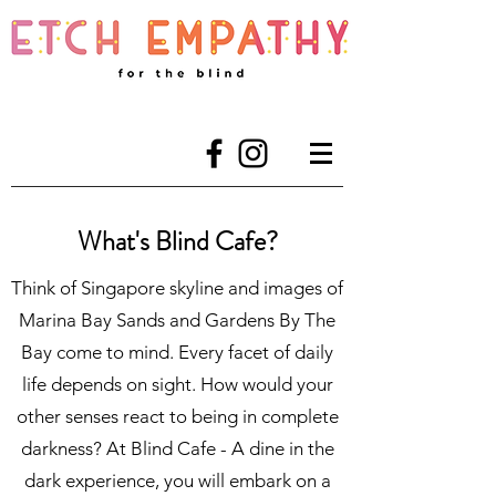
What's Blind Cafe?
Think of Singapore skyline and images of
Marina Bay Sands and Gardens By The
Bay come to mind. Every facet of daily
life depends on sight. How would your
other senses react to being in complete
darkness? At Blind Cafe - A dine in the
dark experience, you will embark on a