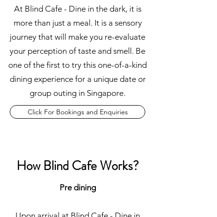
At Blind Cafe - Dine in the dark, it is
more than just a meal. It is a sensory
journey that will make you re-evaluate
your perception of taste and smell. Be
one of the first to try this one-of-a-kind
dining experience for a unique date or
group outing in Singapore.
Click For Bookings and Enquiries
How Blind Cafe Works?
Pre dining
Upon arrival at Blind Cafe - Dine in