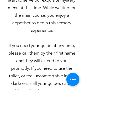
start to serve our exquisite mystery
menu at this time. While waiting for
the main course, you enjoy a
appetiser to begin this sensory
experience.
If you need your guide at any time,
please call them by their first name
and they will attend to you
promptly. If you need to use the
toilet, or feel uncomfortable in the
darkness, call your guide’s name
and they will help escort you out of
the dining area.
For the safety of our guides and