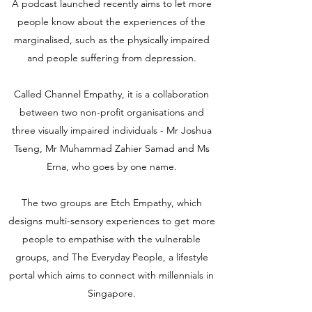
A podcast launched recently aims to let more
people know about the experiences of the
marginalised, such as the physically impaired
and people suffering from depression.
Called Channel Empathy, it is a collaboration
between two non-profit organisations and
three visually impaired individuals - Mr Joshua
Tseng, Mr Muhammad Zahier Samad and Ms
Erna, who goes by one name.
The two groups are Etch Empathy, which
designs multi-sensory experiences to get more
people to empathise with the vulnerable
groups, and The Everyday People, a lifestyle
portal which aims to connect with millennials in
Singapore.