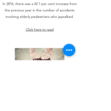
In 2016, there was a 42.1 per cent increase from
the previous year in the number of accidents
involving elderly pedestrians who jaywalked.
Click here to read
IN THEIR SHOES: MORE