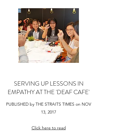
SERVING UP LESSONS IN
EMPATHY AT THE 'DEAF CAFE'
PUBLISHED by THE STRAITS TIMES on NOV
13, 2017
Click here to read