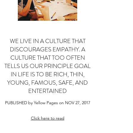
WE LIVE IN A CULTURE THAT
DISCOURAGES EMPATHY. A
CULTURE THAT TOO OFTEN
TELLS US OUR PRINCIPLE GOAL
IN LIFE IS TO BE RICH, THIN,
YOUNG, FAMOUS, SAFE, AND
ENTERTAINED
PUBLISHED by Yellow Pages on NOV 27, 2017
Click here to read