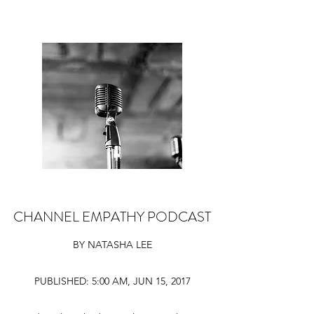
CHANNEL EMPATHY PODCAST
BY NATASHA LEE
PUBLISHED: 5:00 AM, JUN 15, 2017