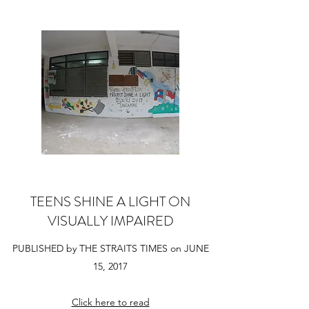
TEENS SHINE A LIGHT ON
VISUALLY IMPAIRED
PUBLISHED by THE STRAITS TIMES on JUNE
15, 2017
Click here to read