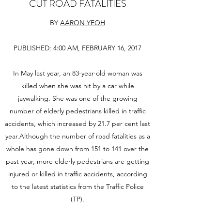
CUT ROAD FATALITIES
BY
AARON YEOH
PUBLISHED: 4:00 AM, FEBRUARY 16, 2017
In May last year, an 83-year-old woman was
killed when she was hit by a car while
jaywalking. She was one of the growing
number of elderly pedestrians killed in traffic
accidents, which increased by 21.7 per cent last
year.Although the number of road fatalities as a
whole has gone down from 151 to 141 over the
past year, more elderly pedestrians are getting
injured or killed in traffic accidents, according
to the latest statistics from the Traffic Police
(TP).