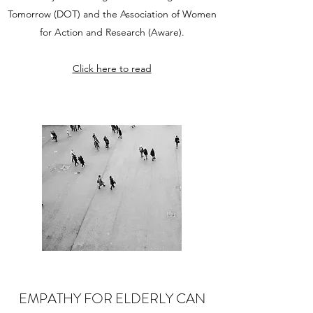
Tomorrow (DOT) and the Association of Women
for Action and Research (Aware).
Click here to read
EMPATHY FOR ELDERLY CAN