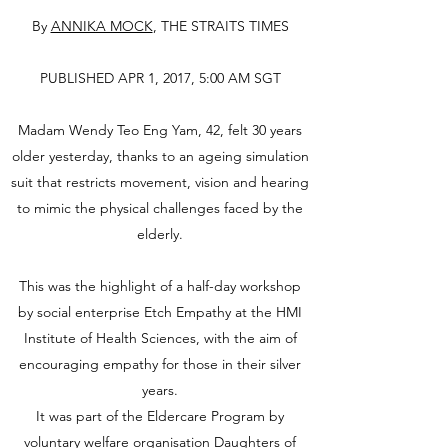
By
ANNIKA MOCK
, THE STRAITS TIMES
PUBLISHED APR 1, 2017, 5:00 AM SGT
Madam Wendy Teo Eng Yam, 42, felt 30 years
older yesterday, thanks to an ageing simulation
suit that restricts movement, vision and hearing
to mimic the physical challenges faced by the
elderly.
This was the highlight of a half-day workshop
by social enterprise Etch Empathy at the HMI
Institute of Health Sciences, with the aim of
encouraging empathy for those in their silver
years.
It was part of the Eldercare Program by
voluntary welfare organisation Daughters of