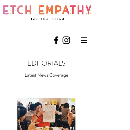
EDITORIALS
Latest News Coverage