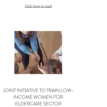
Click here to read
JOINT INITIATIVE TO TRAIN LOW-
INCOME WOMEN FOR
ELDERCARE SECTOR