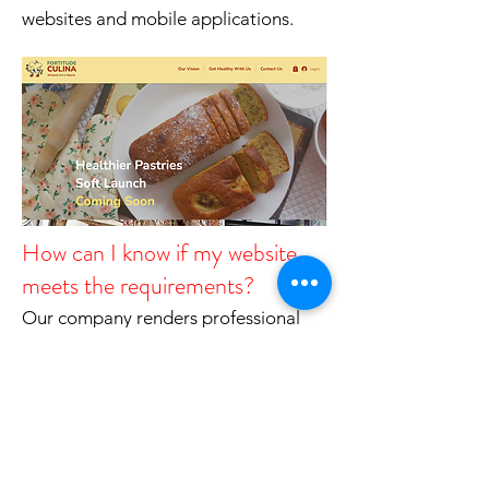
websites and mobile applications.
How can I know if my website
meets the requirements?
Our company renders professional
web accessibility assessment service.
On the basis of WCAG 2.0, we
provide assessment and can provide
you a comprehensive scope of issues
found, and suggestion to fix them.