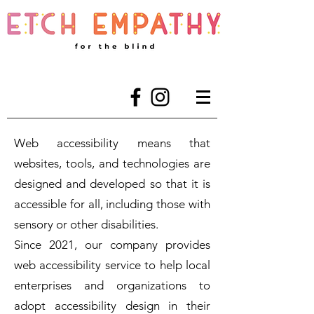
Web accessibility means that
websites, tools, and technologies are
designed and developed so that it is
accessible for all, including those with
sensory or other disabilities.
Since 2021, our company provides
web accessibility service to help local
enterprises and organizations to
adopt accessibility design in their